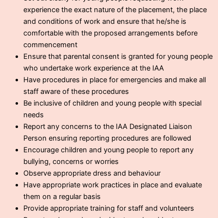
experience the exact nature of the placement, the place
and conditions of work and ensure that he/she is
comfortable with the proposed arrangements before
commencement
Ensure that parental consent is granted for young people
who undertake work experience at the IAA
Have procedures in place for emergencies and make all
staff aware of these procedures
Be inclusive of children and young people with special
needs
Report any concerns to the IAA Designated Liaison
Person ensuring reporting procedures are followed
Encourage children and young people to report any
bullying, concerns or worries
Observe appropriate dress and behaviour
Have appropriate work practices in place and evaluate
them on a regular basis
Provide appropriate training for staff and volunteers