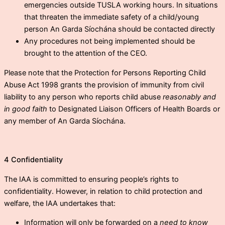
emergencies outside TUSLA working hours. In situations
that threaten the immediate safety of a child/young
person An Garda Síochána should be contacted directly
Any procedures not being implemented should be
brought to the attention of the CEO.
Please note that the Protection for Persons Reporting Child
Abuse Act 1998 grants the provision of immunity from civil
liability to any person who reports child abuse
reasonably and
in good faith
to Designated Liaison Officers of Health Boards or
any member of An Garda Síochána.
4 Confidentiality
The IAA is committed to ensuring people’s rights to
confidentiality. However, in relation to child protection and
welfare, the IAA undertakes that:
Information will only be forwarded on a
need to know