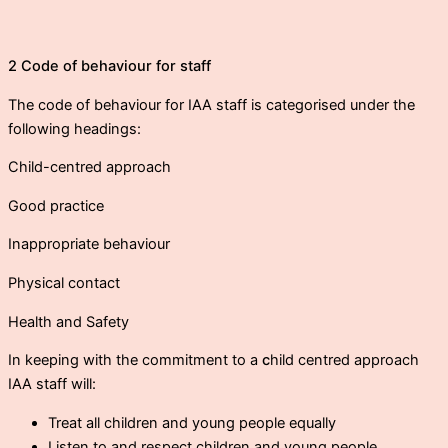
2 Code of behaviour for staff
The code of behaviour for IAA staff is categorised under the
following headings:
Child-centred approach
Good practice
Inappropriate behaviour
Physical contact
Health and Safety
In keeping with the commitment to a
c
hild centred approach
IAA staff will:
Treat all children and young people equally
Listen to and respect children and young people