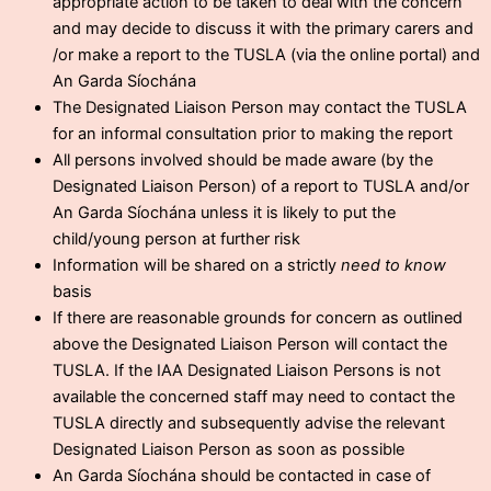
appropriate action to be taken to deal with the concern
and may decide to discuss it with the primary carers and
/or make a report to the TUSLA (via the online portal) and
An Garda Síochána
The Designated Liaison Person may contact the TUSLA
for an informal consultation prior to making the report
All persons involved should be made aware (by the
Designated Liaison Person) of a report to TUSLA and/or
An Garda Síochána unless it is likely to put the
child/young person at further risk
Information will be shared on a strictly
need to know
basis
If there are reasonable grounds for concern as outlined
above the Designated Liaison Person will contact the
TUSLA. If the IAA Designated Liaison Persons is not
available the concerned staff may need to contact the
TUSLA directly and subsequently advise the relevant
Designated Liaison Person as soon as possible
An Garda Síochána should be contacted in case of