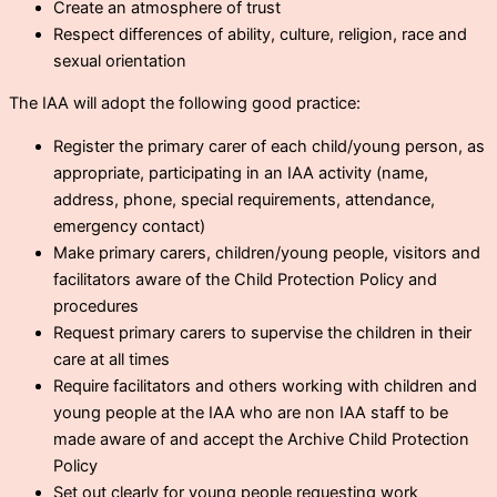
Create an atmosphere of trust
Respect differences of ability, culture, religion, race and
sexual orientation
The IAA will adopt the following good practice:
Register the primary carer of each child/young person, as
appropriate, participating in an IAA activity (name,
address, phone, special requirements, attendance,
emergency contact)
Make primary carers, children/young people, visitors and
facilitators aware of the Child Protection Policy and
procedures
Request primary carers to supervise the children in their
care at all times
Require facilitators and others working with children and
young people at the IAA who are non IAA staff to be
made aware of and accept the Archive Child Protection
Policy
Set out clearly for young people requesting work