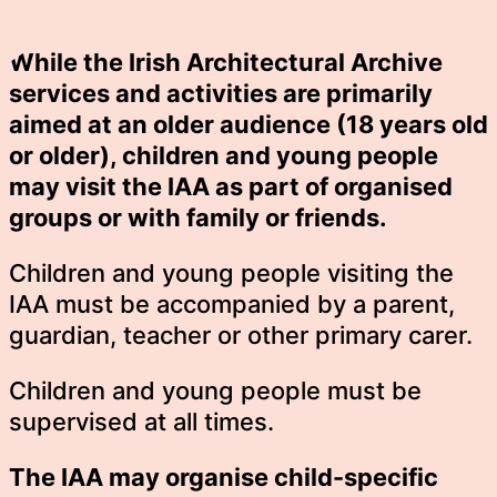
While the Irish Architectural Archive
services and activities are primarily
aimed at an older audience (18 years old
or older), children and young people
may visit the IAA as part of organised
groups or with family or friends.
Children and young people visiting the
IAA must be accompanied by a parent,
guardian, teacher or other primary carer.
Children and young people must be
supervised at all times.
The IAA may organise child-specific