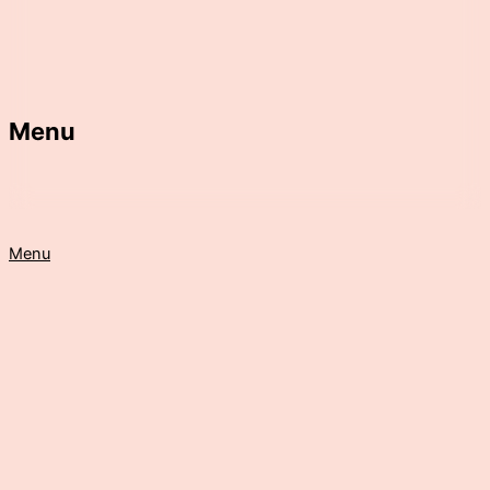
Menu
Menu