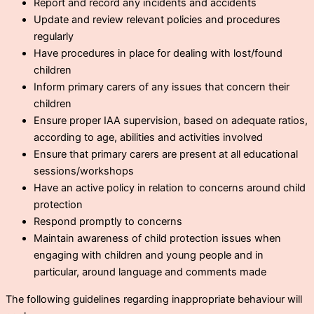
Report and record any incidents and accidents
Update and review relevant policies and procedures
regularly
Have procedures in place for dealing with lost/found
children
Inform primary carers of any issues that concern their
children
Ensure proper IAA supervision, based on adequate ratios,
according to age, abilities and activities involved
Ensure that primary carers are present at all educational
sessions/workshops
Have an active policy in relation to concerns around child
protection
Respond promptly to concerns
Maintain awareness of child protection issues when
engaging with children and young people and in
particular, around language and comments made
The following guidelines regarding inappropriate behaviour will