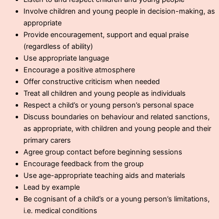
Involve children and young people in decision-making, as
appropriate
Provide encouragement, support and equal praise
(regardless of ability)
Use appropriate language
Encourage a positive atmosphere
Offer constructive criticism when needed
Treat all children and young people as individuals
Respect a child’s or young person’s personal space
Discuss boundaries on behaviour and related sanctions,
as appropriate, with children and young people and their
primary carers
Agree group contact before beginning sessions
Encourage feedback from the group
Use age-appropriate teaching aids and materials
Lead by example
Be cognisant of a child’s or a young person’s limitations,
i.e. medical conditions