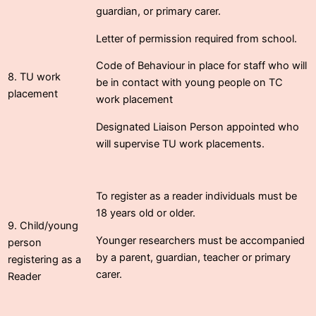
guardian, or primary carer.
Letter of permission required from school.
Code of Behaviour in place for staff who will
8. TU work
be in contact with young people on TC
placement
work placement
Designated Liaison Person appointed who
will supervise TU work placements.
To register as a reader individuals must be
18 years old or older.
9. Child/young
Younger researchers must be accompanied
person
by a parent, guardian, teacher or primary
registering as a
carer.
Reader