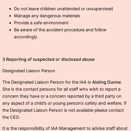
Do not leave children unattended or unsupervised
Manage any dangerous materials
Provide a safe environment
Be aware of the accident procedure and follow
accordingly
3 Reporting of suspected or disclosed abuse
Designated Liaison Person
The Designated Liaison Person for the IAA is
Aisling Dunne.
She is the contact persons for all staff who wish to report a
concern they have or a concern reported by a third party on
any aspect of a child’s or young person’s safety and welfare. If
the Designated Liaison Person is not available please contact
the CEO.
It is the responsibility of IAA Management to advise staff about