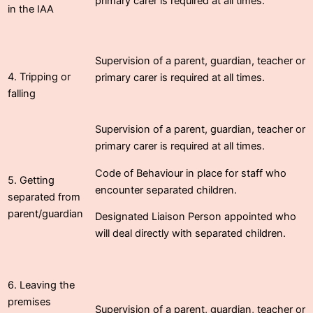
primary carer is required at all times.
in the IAA
Supervision of a parent, guardian, teacher or
4. Tripping or
primary carer is required at all times.
falling
Supervision of a parent, guardian, teacher or
primary carer is required at all times.
Code of Behaviour in place for staff who
5. Getting
encounter separated children.
separated from
parent/guardian
Designated Liaison Person appointed who
will deal directly with separated children.
6. Leaving the
premises
Supervision of a parent, guardian, teacher or