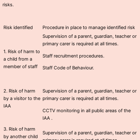
risks.
Risk identified
Procedure in place to manage identified risk
Supervision of a parent, guardian, teacher or
primary carer is required at all times.
1. Risk of harm to
Staff recruitment procedures.
a child from a
member of staff
Staff Code of Behaviour.
2. Risk of harm
Supervision of a parent, guardian, teacher or
by a visitor to the
primary carer is required at all times.
IAA
CCTV monitoring in all public areas of the
IAA .
3. Risk of harm
Supervision of a parent, guardian, teacher or
by another child