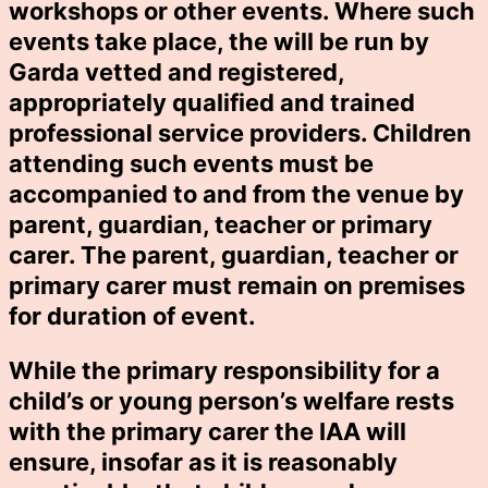
workshops or other events. Where such
events take place, the will be run by
Garda vetted and registered,
appropriately qualified and trained
professional service providers. Children
attending such events must be
accompanied to and from the venue by
parent, guardian, teacher or primary
carer. The parent, guardian, teacher or
primary carer must remain on premises
for duration of event.
While the primary responsibility for a
child’s or young person’s welfare rests
with the primary carer the IAA will
ensure, insofar as it is reasonably