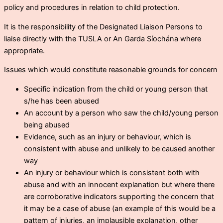
policy and procedures in relation to child protection.
It is the responsibility of the Designated Liaison Persons to
liaise directly with the TUSLA or An Garda Síochána where
appropriate.
Issues which would constitute reasonable grounds for concern
Specific indication from the child or young person that
s/he has been abused
An account by a person who saw the child/young person
being abused
Evidence, such as an injury or behaviour, which is
consistent with abuse and unlikely to be caused another
way
An injury or behaviour which is consistent both with
abuse and with an innocent explanation but where there
are corroborative indicators supporting the concern that
it may be a case of abuse (an example of this would be a
pattern of injuries, an implausible explanation, other