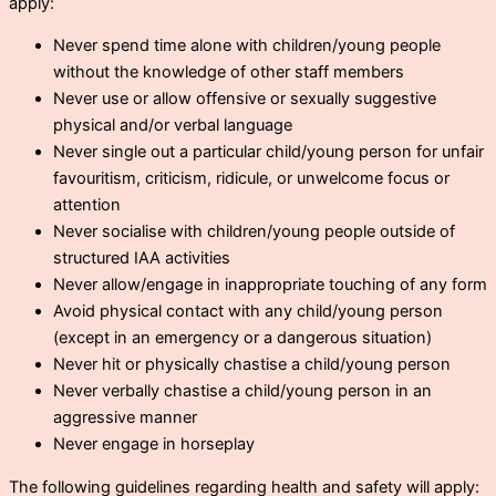
apply:
Never spend time alone with children/young people
without the knowledge of other staff members
Never use or allow offensive or sexually suggestive
physical and/or verbal language
Never single out a particular child/young person for unfair
favouritism, criticism, ridicule, or unwelcome focus or
attention
Never socialise with children/young people outside of
structured IAA activities
Never allow/engage in inappropriate touching of any form
Avoid physical contact with any child/young person
(except in an emergency or a dangerous situation)
Never hit or physically chastise a child/young person
Never verbally chastise a child/young person in an
aggressive manner
Never engage in horseplay
The following guidelines regarding health and safety will apply: