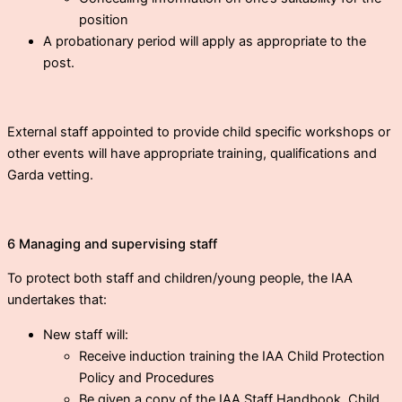
position
A probationary period will apply as appropriate to the
post.
External staff appointed to provide child specific workshops or
other events will have appropriate training, qualifications and
Garda vetting.
6 Managing and supervising staff
To protect both staff and children/young people, the IAA
undertakes that:
New staff will:
Receive induction training the IAA Child Protection
Policy and Procedures
Be given a copy of the IAA Staff Handbook, Child