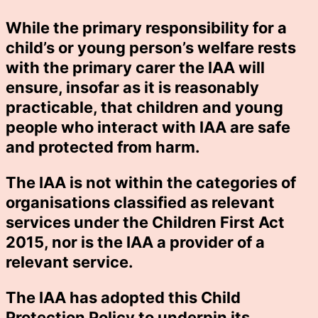
While the primary responsibility for a
child’s or young person’s welfare rests
with the primary carer the IAA will
ensure, insofar as it is reasonably
practicable, that children and young
people who interact with IAA are safe
and protected from harm.
The IAA is not within the categories of
organisations classified as relevant
services under the Children First Act
2015, nor is the IAA a provider of a
relevant service.
The IAA has adopted this Child
Protection Policy to underpin its