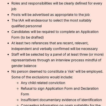
Roles and responsibilities will be clearly defined for every
job
Posts will be advertised as appropriate to the job
The IAA will endeavour to select the most suitably
qualified personnel
Candidates will be required to complete an Application
Form (to be drafted)
At least two references that are recent, relevant,
independent and verbally confirmed will be necessary
Staff will be selected by a panel of at least three (or more)
representatives through an interview process mindful of
gender balance
No person deemed to constitute a ‘risk’ will be employed.
Some of the exclusions would include:
Any child related conviction
Refusal to sign Application Form and Declaration
Form
Insufficient documentary evidence of identification
Concealing information on one’s suitability for the