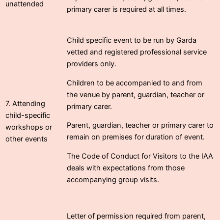
unattended
primary carer is required at all times.
Child specific event to be run by Garda
vetted and registered professional service
providers only.
Children to be accompanied to and from
the venue by parent, guardian, teacher or
7. Attending
primary carer.
child-specific
Parent, guardian, teacher or primary carer to
workshops or
remain on premises for duration of event.
other events
The Code of Conduct for Visitors to the IAA
deals with expectations from those
accompanying group visits.
Letter of permission required from parent,