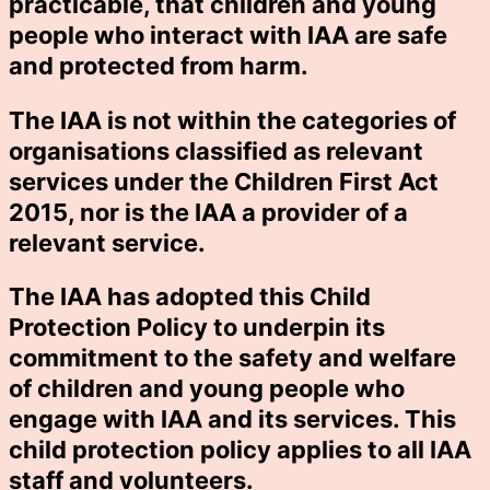
practicable, that children and young
people who interact with IAA are safe
and protected from harm.
The IAA is not within the categories of
organisations classified as relevant
services under the Children First Act
2015, nor is the IAA a provider of a
relevant service.
The IAA has adopted this Child
Protection Policy to underpin its
commitment to the safety and welfare
of children and young people who
engage with IAA and its services. This
child protection policy applies to all IAA
staff and volunteers.