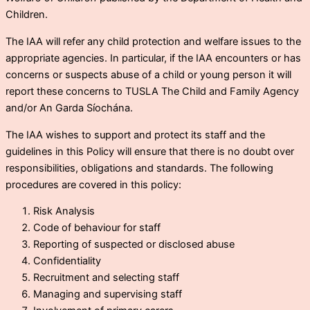
Children.
The IAA will refer any child protection and welfare issues to the
appropriate agencies. In particular, if the IAA encounters or has
concerns or suspects abuse of a child or young person it will
report these concerns to TUSLA The Child and Family Agency
and/or An Garda Síochána.
The IAA wishes to support and protect its staff and the
guidelines in this Policy will ensure that there is no doubt over
responsibilities, obligations and standards. The following
procedures are covered in this policy:
Risk Analysis
Code of behaviour for staff
Reporting of suspected or disclosed abuse
Confidentiality
Recruitment and selecting staff
Managing and supervising staff