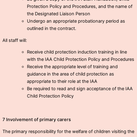
Protection Policy and Procedures, and the name of
the Designated Liaison Person
Undergo an appropriate probationary period as
outlined in the contract.
All staff will:
Receive child protection induction training in line
with the IAA Child Protection Policy and Procedures
Receive the appropriate level of training and
guidance in the area of child protection as
appropriate to their role at the IAA
Be required to read and sign acceptance of the IAA
Child Protection Policy
7 Involvement of primary carers
The primary responsibility for the welfare of children visiting the