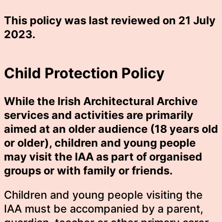
This policy was last reviewed on 21 July
2023.
Child Protection Policy
While the Irish Architectural Archive
services and activities are primarily
aimed at an older audience (18 years old
or older), children and young people
may visit the IAA as part of organised
groups or with family or friends.
Children and young people visiting the
IAA must be accompanied by a parent,