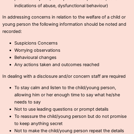
indications of abuse, dysfunctional behaviour)
In addressing concerns in relation to the welfare of a child or
young person the following information should be noted and
recorded:
Suspicions Concerns
Worrying observations
Behavioural changes
Any actions taken and outcomes reached
In dealing with a disclosure and/or concern staff are required
To stay calm and listen to the child/young person,
allowing him or her enough time to say what he/she
needs to say
Not to use leading questions or prompt details
To reassure the child/young person but do not promise
to keep anything secret
Not to make the child/young person repeat the details