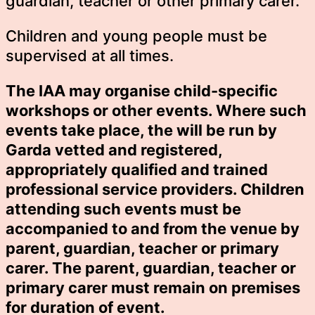
guardian, teacher or other primary carer.
Children and young people must be
supervised at all times.
The IAA may organise child-specific
workshops or other events. Where such
events take place, the will be run by
Garda vetted and registered,
appropriately qualified and trained
professional service providers. Children
attending such events must be
accompanied to and from the venue by
parent, guardian, teacher or primary
carer. The parent, guardian, teacher or
primary carer must remain on premises
for duration of event.