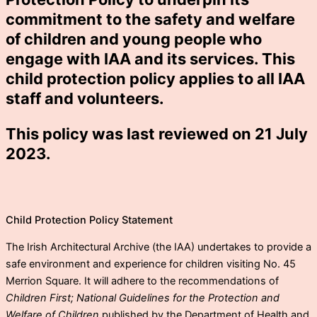
commitment to the safety and welfare
of children and young people who
engage with IAA and its services. This
child protection policy applies to all IAA
staff and volunteers.
This policy was last reviewed on 21 July
2023.
Child Protection Policy Statement
The Irish Architectural Archive (the IAA) undertakes to provide a
safe environment and experience for children visiting No. 45
Merrion Square. It will adhere to the recommendations of
Children First; National Guidelines for the Protection and
Welfare of Children
published by the Department of Health and