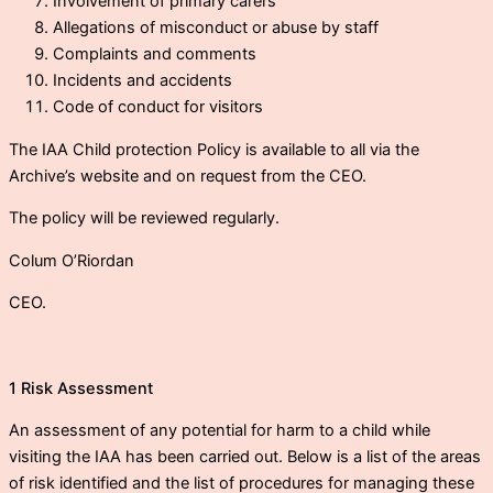
Involvement of primary carers
Allegations of misconduct or abuse by staff
Complaints and comments
Incidents and accidents
Code of conduct for visitors
The IAA Child protection Policy is available to all via the
Archive’s website and on request from the CEO.
The policy will be reviewed regularly.
Colum O’Riordan
CEO.
1 Risk Assessment
An assessment of any potential for harm to a child while
visiting the IAA has been carried out. Below is a list of the areas
of risk identified and the list of procedures for managing these