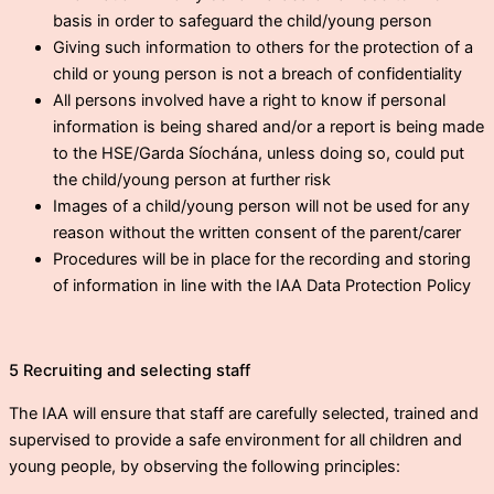
basis in order to safeguard the child/young person
Giving such information to others for the protection of a
child or young person is not a breach of confidentiality
All persons involved have a right to know if personal
information is being shared and/or a report is being made
to the HSE/Garda Síochána, unless doing so, could put
the child/young person at further risk
Images of a child/young person will not be used for any
reason without the written consent of the parent/carer
Procedures will be in place for the recording and storing
of information in line with the IAA Data Protection Policy
5 Recruiting and selecting staff
The IAA will ensure that staff are carefully selected, trained and
supervised to provide a safe environment for all children and
young people, by observing the following principles: