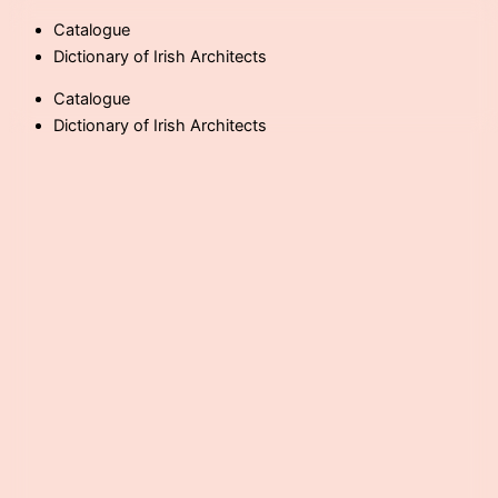
Skip
Catalogue
to
Dictionary of Irish Architects
content
Catalogue
Dictionary of Irish Architects