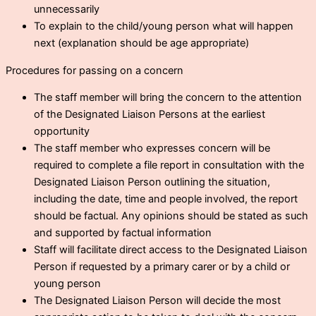
unnecessarily
To explain to the child/young person what will happen
next (explanation should be age appropriate)
Procedures for passing on a concern
The staff member will bring the concern to the attention
of the Designated Liaison Persons at the earliest
opportunity
The staff member who expresses concern will be
required to complete a file report in consultation with the
Designated Liaison Person outlining the situation,
including the date, time and people involved, the report
should be factual. Any opinions should be stated as such
and supported by factual information
Staff will facilitate direct access to the Designated Liaison
Person if requested by a primary carer or by a child or
young person
The Designated Liaison Person will decide the most