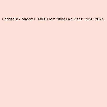
Untitled #5. Mandy O’ Neill. From “Best Laid Plans” 2020-2024.