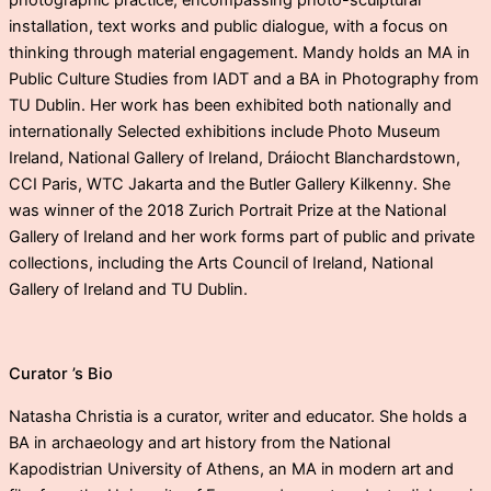
photographic practice, encompassing photo-sculptural
installation, text works and public dialogue, with a focus on
thinking through material engagement. Mandy holds an MA in
Public Culture Studies from IADT and a BA in Photography from
TU Dublin. Her work has been exhibited both nationally and
internationally Selected exhibitions include Photo Museum
Ireland, National Gallery of Ireland, Dráiocht Blanchardstown,
CCI Paris, WTC Jakarta and the Butler Gallery Kilkenny. She
was winner of the 2018 Zurich Portrait Prize at the National
Gallery of Ireland and her work forms part of public and private
collections, including the Arts Council of Ireland, National
Gallery of Ireland and TU Dublin.
Curator ’s Bio
Natasha Christia is a curator, writer and educator. She holds a
BA in archaeology and art history from the National
Kapodistrian University of Athens, an MA in modern art and