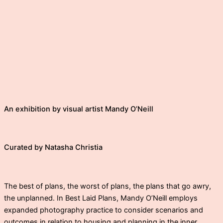
An exhibition by visual artist Mandy O’Neill
Curated by Natasha Christia
The best of plans, the worst of plans, the plans that go awry,
the unplanned. In Best Laid Plans, Mandy O’Neill employs
expanded photography practice to consider scenarios and
outcomes in relation to housing and planning in the inner