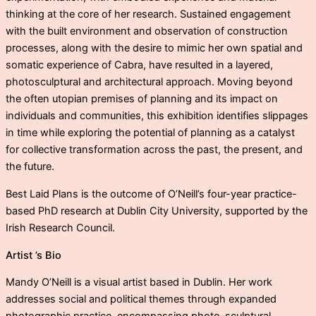
thinking at the core of her research. Sustained engagement
with the built environment and observation of construction
processes, along with the desire to mimic her own spatial and
somatic experience of Cabra, have resulted in a layered,
photosculptural and architectural approach. Moving beyond
the often utopian premises of planning and its impact on
individuals and communities, this exhibition identifies slippages
in time while exploring the potential of planning as a catalyst
for collective transformation across the past, the present, and
the future.
Best Laid Plans is the outcome of O’Neill’s four-year practice-
based PhD research at Dublin City University, supported by the
Irish Research Council.
Artist ’s Bio
Mandy O’Neill is a visual artist based in Dublin. Her work
addresses social and political themes through expanded