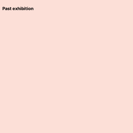
Past exhibition