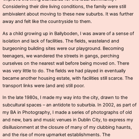
Considering their dire living conditions, the family were still
ambivalent about moving to these new suburbs. It was further
away and felt like the countryside to them.
As a child growing up in Ballyboden, I was aware of a sense of
isolation and lack of facilities. The fields, wasteland and
burgeoning building sites were our playground. Becoming
teenagers, we wandered the streets in gangs, perching
ourselves on the nearest wall before being moved on. There
was very little to do. The fields we had played in eventually
became another housing estate, with facilities still scarce. The
transport links were (and are) still poor.
In the late 1980s, I made my way into the city, drawn to the
subcultural spaces – an antidote to suburbia. In 2002, as part of
my BA in Photography, I made a series of photographs of old
and new, bars and music venues in Dublin City, to express my
disillusionment at the closure of many of my clubbing haunts,
and the rise of more upmarket establishments. The