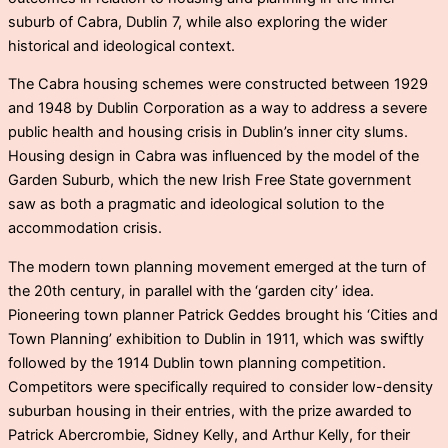
suburb of Cabra, Dublin 7, while also exploring the wider
historical and ideological context.
The Cabra housing schemes were constructed between 1929
and 1948 by Dublin Corporation as a way to address a severe
public health and housing crisis in Dublin’s inner city slums.
Housing design in Cabra was influenced by the model of the
Garden Suburb, which the new Irish Free State government
saw as both a pragmatic and ideological solution to the
accommodation crisis.
The modern town planning movement emerged at the turn of
the 20th century, in parallel with the ‘garden city’ idea.
Pioneering town planner Patrick Geddes brought his ‘Cities and
Town Planning’ exhibition to Dublin in 1911, which was swiftly
followed by the 1914 Dublin town planning competition.
Competitors were specifically required to consider low-density
suburban housing in their entries, with the prize awarded to
Patrick Abercrombie, Sidney Kelly, and Arthur Kelly, for their