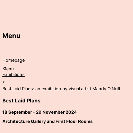
Menu
Homepage
>
Menu
Exhibitions
>
Best Laid Plans: an exhibition by visual artist Mandy O’Neill
Best Laid Plans
18 September – 29 November 2024
Architecture Gallery and First Floor Rooms