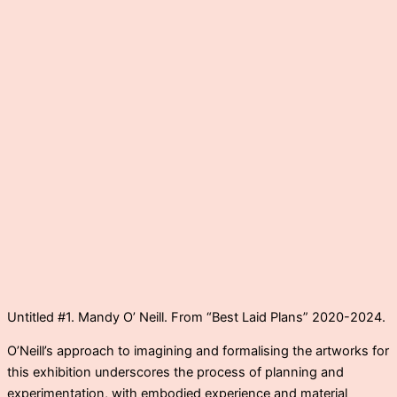
Untitled #1. Mandy O’ Neill. From “Best Laid Plans” 2020-2024.
O’Neill’s approach to imagining and formalising the artworks for
this exhibition underscores the process of planning and
experimentation, with embodied experience and material