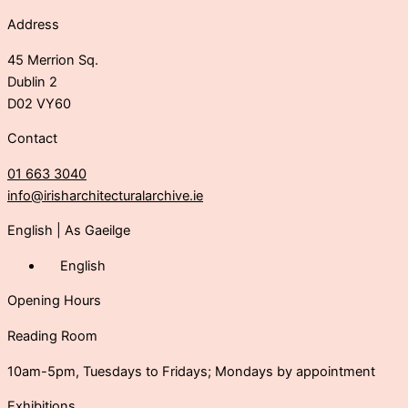
Address
45 Merrion Sq.
Dublin 2
D02 VY60
Contact
01 663 3040
info@irisharchitecturalarchive.ie
English
|
As Gaeilge
English
Opening Hours
Reading Room
10am-5pm, Tuesdays to Fridays; Mondays by appointment
Exhibitions