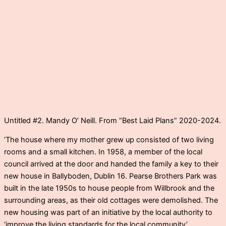
Untitled #2. Mandy O’ Neill. From “Best Laid Plans” 2020-2024.
‘The house where my mother grew up consisted of two living
rooms and a small kitchen. In 1958, a member of the local
council arrived at the door and handed the family a key to their
new house in Ballyboden, Dublin 16. Pearse Brothers Park was
built in the late 1950s to house people from Willbrook and the
surrounding areas, as their old cottages were demolished. The
new housing was part of an initiative by the local authority to
‘improve the living standards for the local community’.