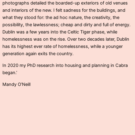
photographs detailed the boarded-up exteriors of old venues
and interiors of the new. I felt sadness for the buildings, and
what they stood for: the ad hoc nature, the creativity, the
possibility, the lawlessness; cheap and dirty and full of energy.
Dublin was a few years into the Celtic Tiger phase, while
homelessness was on the rise. Over two decades later, Dublin
has its highest ever rate of homelessness, while a younger
generation again exits the country.
In 2020 my PhD research into housing and planning in Cabra
began.’
Mandy O’Neill