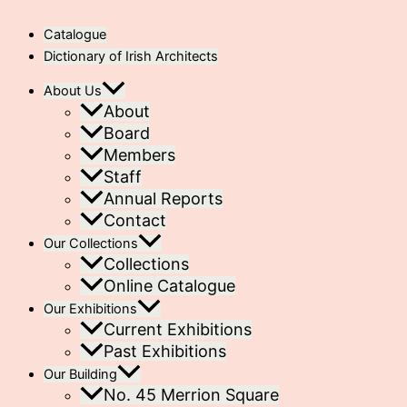
Catalogue
Dictionary of Irish Architects
About Us
About
Board
Members
Staff
Annual Reports
Contact
Our Collections
Collections
Online Catalogue
Our Exhibitions
Current Exhibitions
Past Exhibitions
Our Building
No. 45 Merrion Square