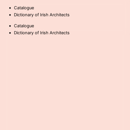
Skip
Catalogue
to
Dictionary of Irish Architects
content
Catalogue
Dictionary of Irish Architects