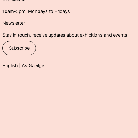
10am-5pm, Mondays to Fridays
Newsletter
Stay in touch, receive updates about exhibitions and events
Subscribe
English |
As Gaeilge