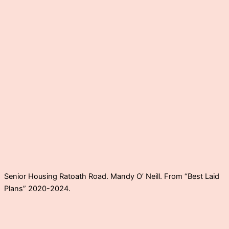
Senior Housing Ratoath Road. Mandy O’ Neill. From “Best Laid
Plans” 2020-2024.