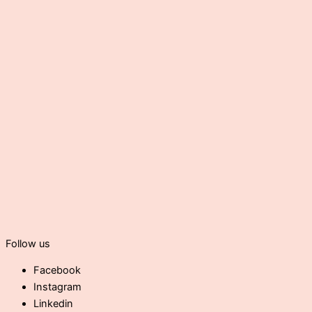
Follow us
Facebook
Instagram
Linkedin