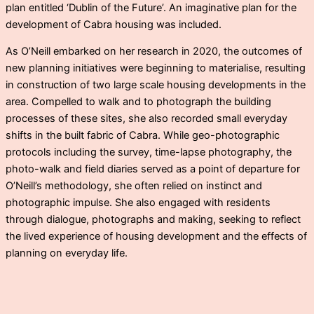
plan entitled ‘Dublin of the Future’. An imaginative plan for the
development of Cabra housing was included.
As O’Neill embarked on her research in 2020, the outcomes of
new planning initiatives were beginning to materialise, resulting
in construction of two large scale housing developments in the
area. Compelled to walk and to photograph the building
processes of these sites, she also recorded small everyday
shifts in the built fabric of Cabra. While geo-photographic
protocols including the survey, time-lapse photography, the
photo-walk and field diaries served as a point of departure for
O’Neill’s methodology, she often relied on instinct and
photographic impulse. She also engaged with residents
through dialogue, photographs and making, seeking to reflect
the lived experience of housing development and the effects of
planning on everyday life.