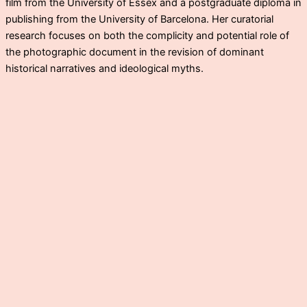
film from the University of Essex and a postgraduate diploma in
publishing from the University of Barcelona. Her curatorial
research focuses on both the complicity and potential role of
the photographic document in the revision of dominant
historical narratives and ideological myths.