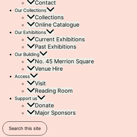
Contact
Our Collections
Collections
Online Catalogue
Our Exhibitions
Current Exhibitions
Past Exhibitions
Our Building
No. 45 Merrion Square
Venue Hire
Access
Visit
Reading Room
Support us
Donate
Major Sponsors
Search this site