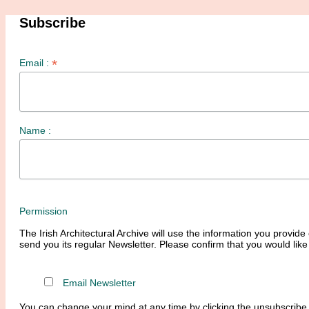
Subscribe
*
Email :
Name :
Permission
The Irish Architectural Archive will use the information you provide 
send you its regular Newsletter. Please confirm that you would like
Email Newsletter
You can change your mind at any time by clicking the unsubscribe l