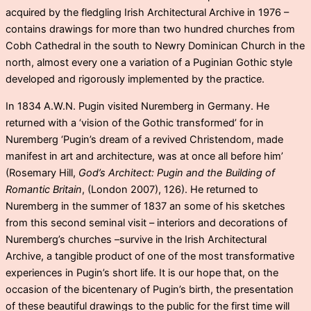
acquired by the fledgling Irish Architectural Archive in 1976 –
contains drawings for more than two hundred churches from
Cobh Cathedral in the south to Newry Dominican Church in the
north, almost every one a variation of a Puginian Gothic style
developed and rigorously implemented by the practice.
In 1834 A.W.N. Pugin visited Nuremberg in Germany. He
returned with a ‘vision of the Gothic transformed’ for in
Nuremberg ‘Pugin’s dream of a revived Christendom, made
manifest in art and architecture, was at once all before him’
(Rosemary Hill,
God’s Architect: Pugin and the Building of
Romantic Britain
, (London 2007), 126). He returned to
Nuremberg in the summer of 1837 an some of his sketches
from this second seminal visit – interiors and decorations of
Nuremberg’s churches –survive in the Irish Architectural
Archive, a tangible product of one of the most transformative
experiences in Pugin’s short life. It is our hope that, on the
occasion of the bicentenary of Pugin’s birth, the presentation
of these beautiful drawings to the public for the first time will