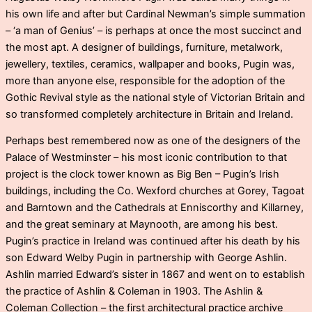
his own life and after but Cardinal Newman’s simple summation
– ‘a man of Genius’ – is perhaps at once the most succinct and
the most apt. A designer of buildings, furniture, metalwork,
jewellery, textiles, ceramics, wallpaper and books, Pugin was,
more than anyone else, responsible for the adoption of the
Gothic Revival style as the national style of Victorian Britain and
so transformed completely architecture in Britain and Ireland.
Perhaps best remembered now as one of the designers of the
Palace of Westminster – his most iconic contribution to that
project is the clock tower known as Big Ben – Pugin’s Irish
buildings, including the Co. Wexford churches at Gorey, Tagoat
and Barntown and the Cathedrals at Enniscorthy and Killarney,
and the great seminary at Maynooth, are among his best.
Pugin’s practice in Ireland was continued after his death by his
son Edward Welby Pugin in partnership with George Ashlin.
Ashlin married Edward’s sister in 1867 and went on to establish
the practice of Ashlin & Coleman in 1903. The Ashlin &
Coleman Collection – the first architectural practice archive