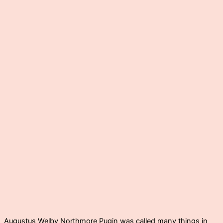
Augustus Welby Northmore Pugin was called many things in