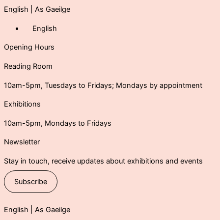
English
|
As Gaeilge
English
Opening Hours
Reading Room
10am-5pm, Tuesdays to Fridays; Mondays by appointment
Exhibitions
10am-5pm, Mondays to Fridays
Newsletter
Stay in touch, receive updates about exhibitions and events
Subscribe
English |
As Gaeilge