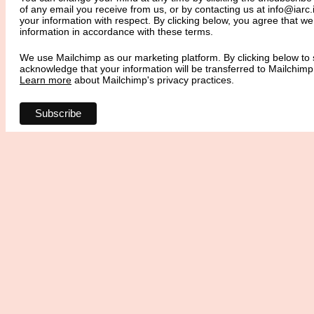
of any email you receive from us, or by contacting us at info@iarc.i
your information with respect. By clicking below, you agree that 
information in accordance with these terms.
We use Mailchimp as our marketing platform. By clicking below to 
acknowledge that your information will be transferred to Mailchimp
Learn more
about Mailchimp's privacy practices.