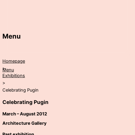
Menu
Homepage
>
Menu
Exhibitions
>
Celebrating Pugin
Celebrating Pugin
March – August 2012
Architecture Gallery
Past exhibition