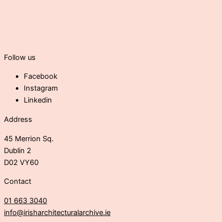
Follow us
Facebook
Instagram
Linkedin
Address
45 Merrion Sq.
Dublin 2
D02 VY60
Contact
01 663 3040
info@irisharchitecturalarchive.ie