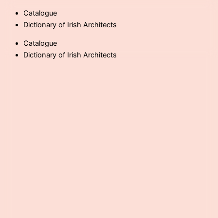
Skip
Catalogue
to
Dictionary of Irish Architects
content
Catalogue
Dictionary of Irish Architects