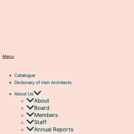
Menu
Catalogue
Dictionary of Irish Architects
About Us
About
Board
Members
Staff
Annual Reports