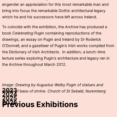
engender an appreciation for this most remarkable man and
bring into focus the remarkable Gothic architectural legacy
which he and his successors have left across Ireland.
To coincide with the exhibition, the Archive has produced a
book
Celebrating Pugin
containing reproductions of the
drawings, an essay on Pugin and Ireland by Dr Roderick
O’Donnell, and a gazetteer of Pugin’s Irish works compiled from
the Dictionary of Irish Architects. In addition, a lunch-time
lecture series exploring Pugin’s architecture and legacy ran in
the Archive throughout March 2012.
Image: Drawing by Augustus Welby Pugin of statues and
2023
details of base of shrine. Church of St Sebald, Nuremberg
2024
2025
2026
Previous Exhibitions
The Coiffured
Best Laid Plans: an exhibition by visual
Artists and Pirates